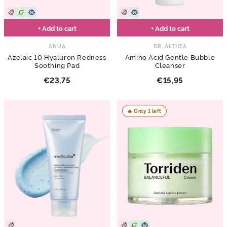
+ Add to cart
+ Add to cart
ANUA
DR. ALTHEA
Azelaic 10 Hyaluron Redness
Amino Acid Gentle Bubble
Soothing Pad
Cleanser
€23,75
€15,95
🔥 Only 1 left