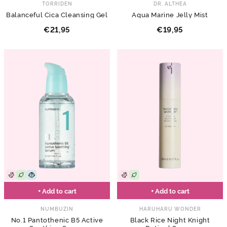
TORRIDEN
DR. ALTHEA
Balanceful Cica Cleansing Gel
Aqua Marine Jelly Mist
€21,95
€19,95
+ Add to cart
+ Add to cart
NUMBUZIN
HARUHARU WONDER
No.1 Pantothenic B5 Active
Black Rice Night Knight