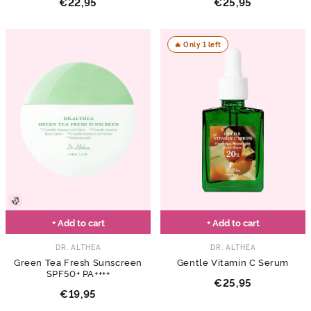
€22,95
€25,95
🔥 Only 1 left
+ Add to cart
+ Add to cart
DR. ALTHEA
DR. ALTHEA
Green Tea Fresh Sunscreen
Gentle Vitamin C Serum
SPF50+ PA++++
€25,95
€19,95