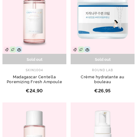
Sold out
Sold out
SKIN1004
ROUND LAB
Madagascar Centella
Crème hydratante au
Poremizing Fresh Ampoule
bouleau
€24,90
€26,95