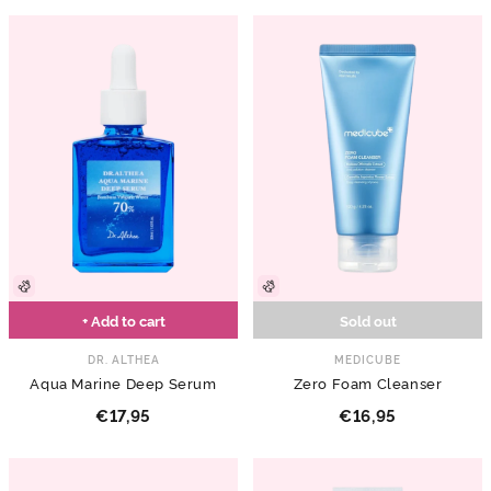
+ Add to cart
Sold out
DR. ALTHEA
MEDICUBE
Aqua Marine Deep Serum
Zero Foam Cleanser
€17,95
€16,95