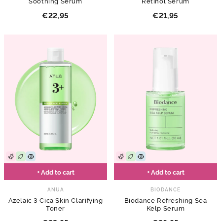
Soothing Serum
Retinol Serum
€22,95
€21,95
+ Add to cart
+ Add to cart
ANUA
BIODANCE
Azelaic 3 Cica Skin Clarifying
Biodance Refreshing Sea
Toner
Kelp Serum