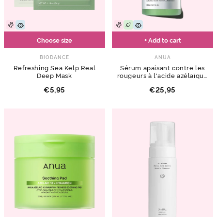
Choose size
+ Add to cart
BIODANCE
ANUA
Refreshing Sea Kelp Real
Sérum apaisant contre les
Deep Mask
rougeurs à l'acide azélaïque
10 hyaluronique
€5,95
€25,95