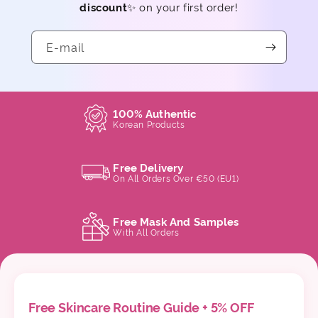
discount
✨ on your first order!
E-mail
100% Authentic
Korean Products
Free Delivery
On All Orders Over €50 (EU1)
Free Mask And Samples
With All Orders
Free Skincare Routine Guide + 5% OFF