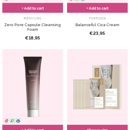
+ Add to cart
+ Add to cart
MEDICUBE
TORRIDEN
Zero Pore Capsule Cleansing
Balanceful Cica Cream
Foam
€23,95
€18,95
+ Add to cart
Choose size