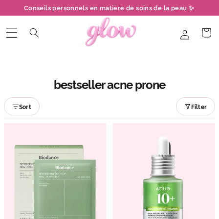
et
Conseils personnels en matière de soins de la peau ✨
passer
au
contenu
Connexion
Panier
bestseller acne prone
Sort
Filter