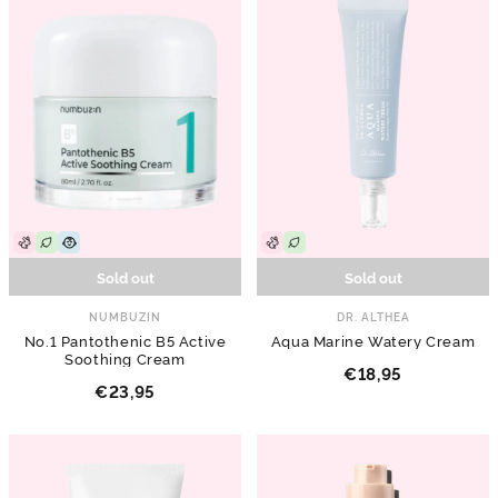
Sold out
Sold out
NUMBUZIN
DR. ALTHEA
No.1 Pantothenic B5 Active
Aqua Marine Watery Cream
Soothing Cream
€18,95
€23,95