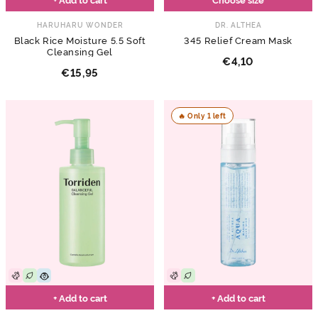
HARUHARU WONDER
DR. ALTHEA
Black Rice Moisture 5.5 Soft
345 Relief Cream Mask
Cleansing Gel
€4,10
€15,95
🔥 Only 1 left
+ Add to cart
+ Add to cart