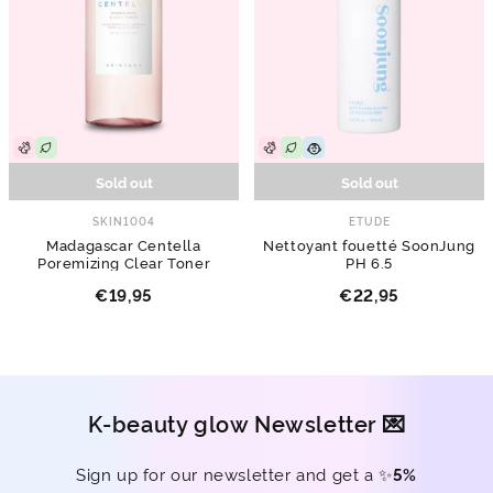
Sold out
Sold out
SKIN1004
ETUDE
Madagascar Centella
Nettoyant fouetté SoonJung
Poremizing Clear Toner
PH 6.5
€19,95
€22,95
K-beauty glow Newsletter 💌
Sign up for our newsletter and get a ✨
5%