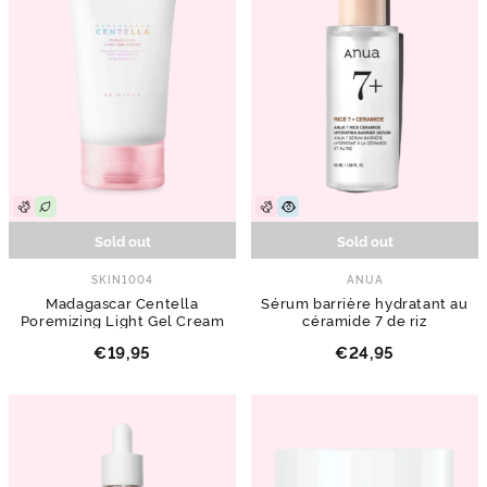
Sold out
Sold out
SKIN1004
ANUA
Madagascar Centella
Sérum barrière hydratant au
Poremizing Light Gel Cream
céramide 7 de riz
€19,95
€24,95