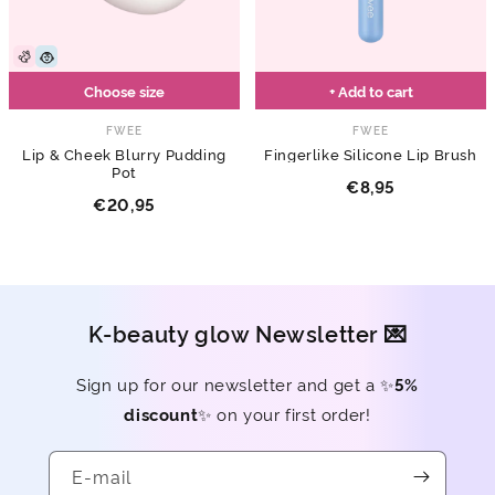
Choose size
+ Add to cart
FWEE
FWEE
Lip & Cheek Blurry Pudding
Fingerlike Silicone Lip Brush
Pot
€8,95
€20,95
K-beauty glow Newsletter 💌
Sign up for our newsletter and get a ✨
5%
discount
✨ on your first order!
E-mail