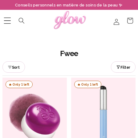
et
Conseils personnels en matière de soins de la peau ✨
passer
au
contenu
Connexion
Panier
Fwee
Sort
Filter
🔥 Only 1 left
🔥 Only 1 left