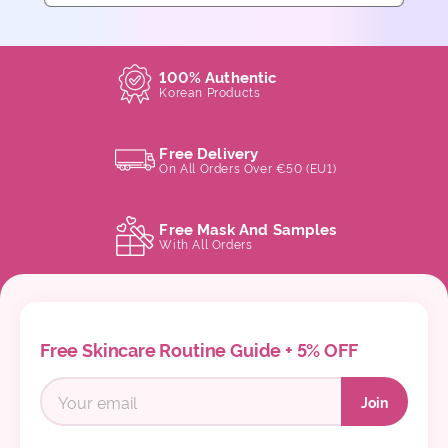
100% Authentic
Korean Products
Free Delivery
On All Orders Over €50 (EU1)
Free Mask And Samples
With All Orders
Free Skincare Routine Guide + 5% OFF
Join