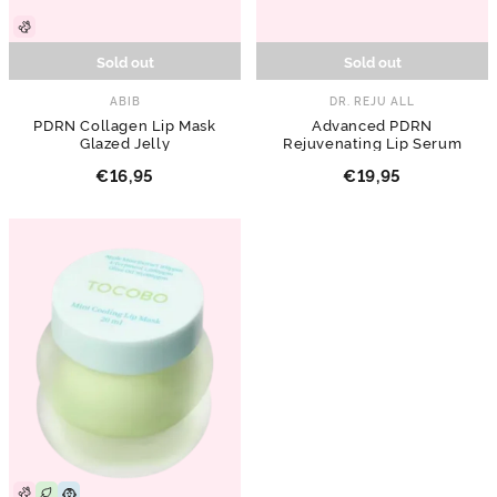
Sold out
Sold out
ABIB
DR. REJU ALL
PDRN Collagen Lip Mask
Advanced PDRN
Glazed Jelly
Rejuvenating Lip Serum
€16,95
€19,95