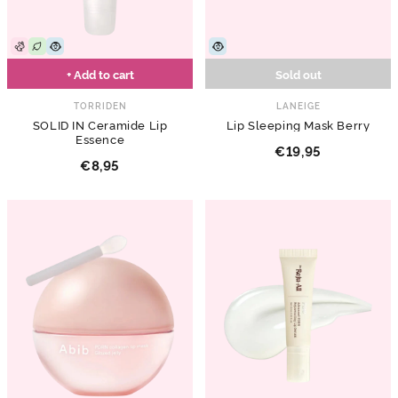
+ Add to cart
Sold out
TORRIDEN
LANEIGE
SOLID IN Ceramide Lip
Lip Sleeping Mask Berry
Essence
€19,95
€8,95