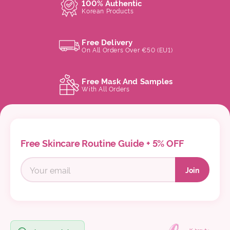
100% Authentic
Korean Products
Free Delivery
On All Orders Over €50 (EU1)
Free Mask And Samples
With All Orders
Free Skincare Routine Guide + 5% OFF
Join