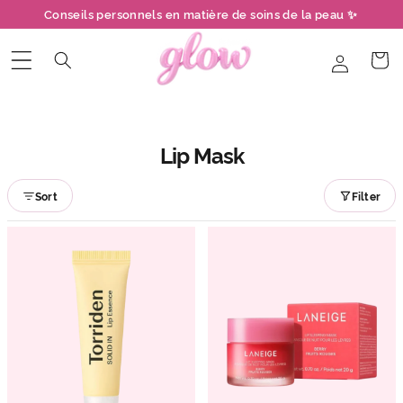
et
Conseils personnels en matière de soins de la peau ✨
passer
au
contenu
Connexion
Panier
Lip Mask
Sort
Filter