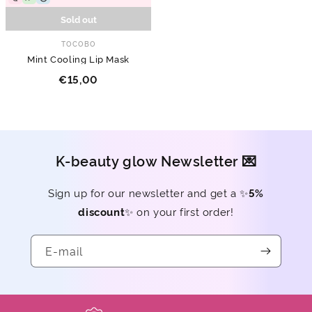
Sold out
TOCOBO
Mint Cooling Lip Mask
€15,00
K-beauty glow Newsletter 💌
Sign up for our newsletter and get a ✨
5%
discount
✨ on your first order!
E-mail