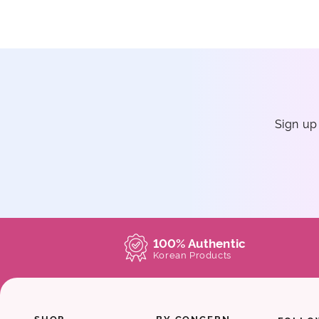
Sign up
100% Authentic
Korean Products
SHOP
BY CONCERN