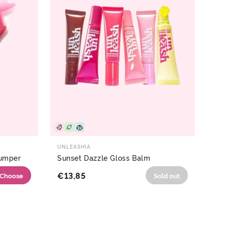
UNLEASHIA
lumper
Sunset Dazzle Gloss Balm
€13,85
Choose
Sold out