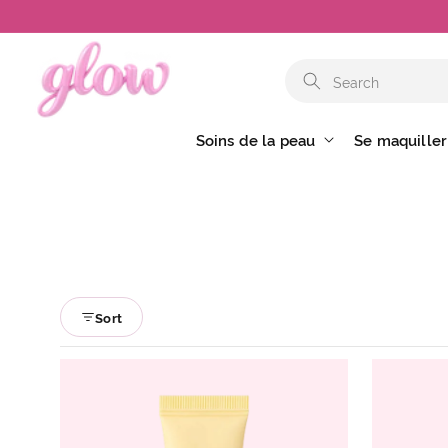
et
passer
au
contenu
Soins de la peau
Se maquiller
Sort