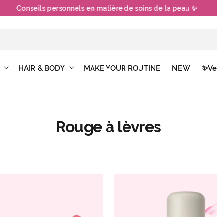
Conseils personnels en matière de soins de la peau ✨
HAIR & BODY
MAKE YOUR ROUTINE
NEW
✨Ve
Rouge à lèvres