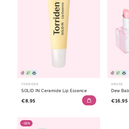
TORRIDEN
AMUSE
SOLID IN Ceramide Lip Essence
Dew Ba
€8,95
€16,95
-15%