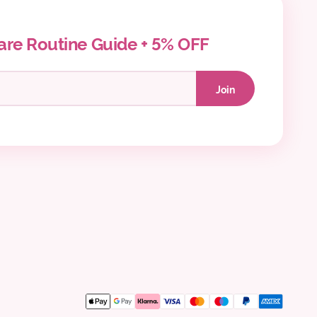
are Routine Guide + 5% OFF
Join