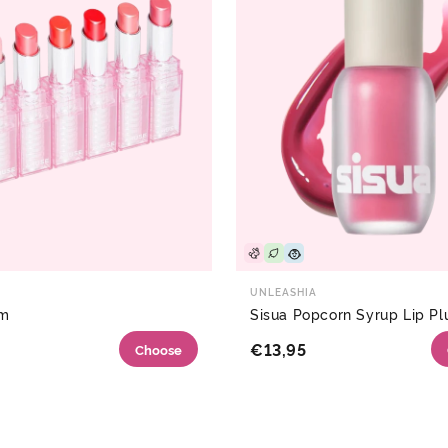
UNLEASHIA
lm
Sisua Popcorn Syrup Lip P
€13,95
Choose