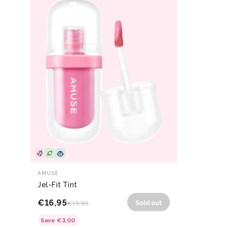
AMUSE
Jel-Fit Tint
€16,95
Sold out
€19,95
Save
€3,00