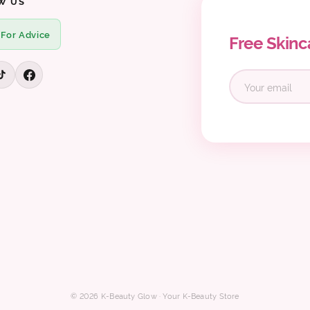
W US
 For Advice
Free Skinc
© 2026 K-Beauty Glow · Your K-Beauty Store