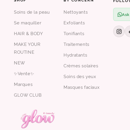
FOLLO
Soins de la peau
Nettoyants
Ask
Se maquiller
Exfoliants
HAIR & BODY
Tonifiants
MAKE YOUR
Traitements
ROUTINE
Hydratants
NEW
Crèmes solaires
✨Vente✨
Soins des yeux
Marques
Masques faciaux
GLOW CLUB