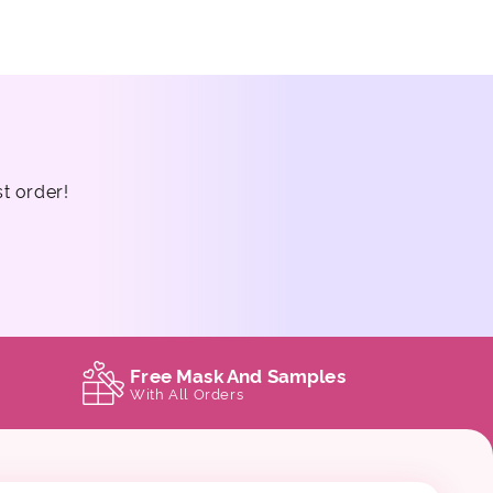
st order!
Free Mask And Samples
With All Orders