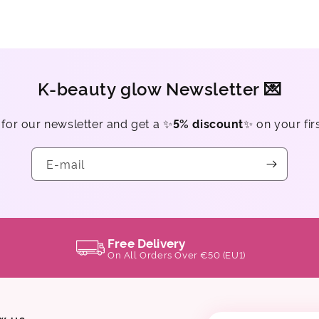
K-beauty glow Newsletter 💌
 for our newsletter and get a ✨
5% discount
✨ on your fir
E-mail
Free Delivery
On All Orders Over €50 (EU1)