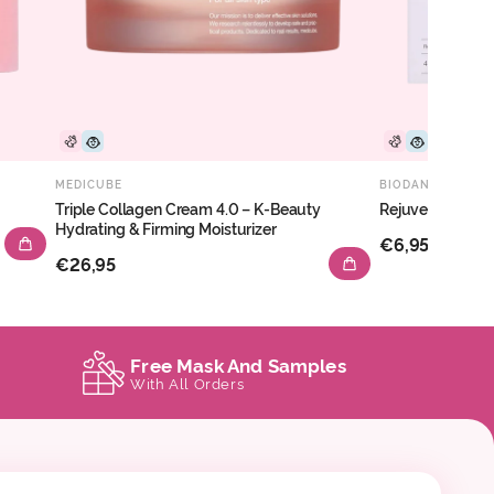
MEDICUBE
BIODANCE
Triple Collagen Cream 4.0 – K-Beauty
Rejuvenating C
Hydrating & Firming Moisturizer
€6,95
€26,95
Free Mask And Samples
With All Orders