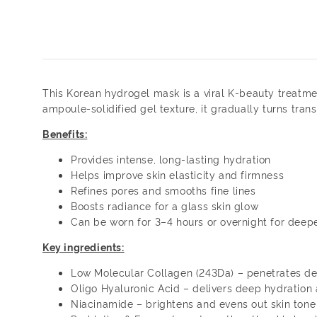
This Korean hydrogel mask is a viral K-beauty treatme
ampoule-solidified gel texture, it gradually turns tr
Benefits:
Provides intense, long-lasting hydration
Helps improve skin elasticity and firmness
Refines pores and smooths fine lines
Boosts radiance for a glass skin glow
Can be worn for 3–4 hours or overnight for deepe
Key ingredients:
Low Molecular Collagen (243Da) – penetrates dee
Oligo Hyaluronic Acid – delivers deep hydration
Niacinamide – brightens and evens out skin tone