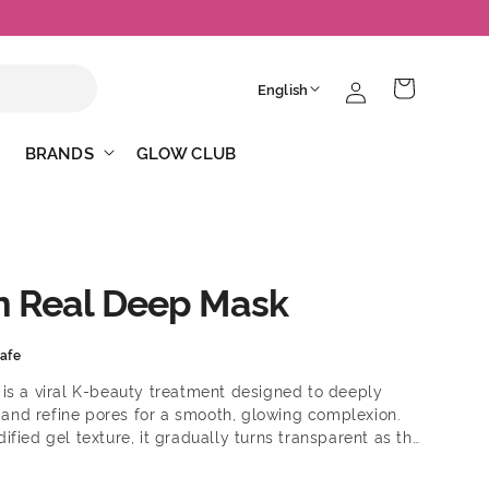
Log
L
Cart
English
in
a
n
BRANDS
GLOW CLUB
g
u
a
g
n Real Deep Mask
e
afe
is a viral K-beauty treatment designed to deeply
, and refine pores for a smooth, glowing complexion.
fied gel texture, it gradually turns transparent as the
gredients—ensuring maximum effectiveness. Benefits:
ing hydration Helps improve skin elasticity and