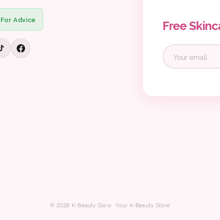
 For Advice
Free Skinc
© 2026 K-Beauty Glow · Your K-Beauty Store