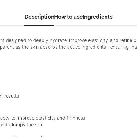
Description
How to use
Ingredients
nt designed to deeply hydrate, improve elasticity, and refine
ansparent as the skin absorbs the active ingredients—ensuring m
r results
ply to improve elasticity and firmness
 and plumps the skin