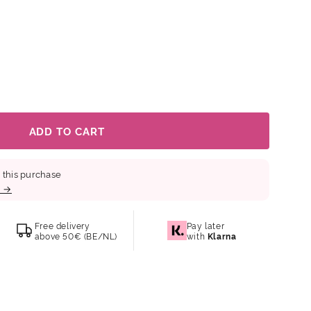
smooths fine lines Boosts radiance for a glass skin
overnight for deeper results Key ingredients:
3Da) – penetrates deeply to improve elasticity and
d evens out skin tone Probiotics & Ferments –
resilience Galactomyces – enhances
f-elasticity skin. Also gentle enough for sensitive skin.
ADD TO CART
 this purchase
b →
Free delivery
Pay later
above 50€ (BE/NL)
with
Klarna