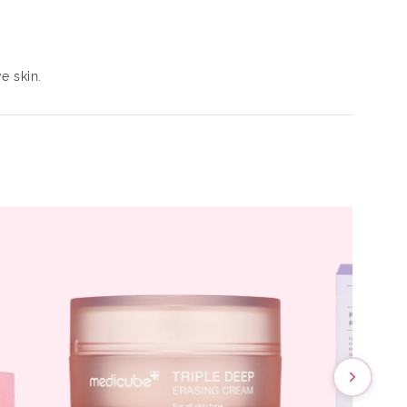
e skin.