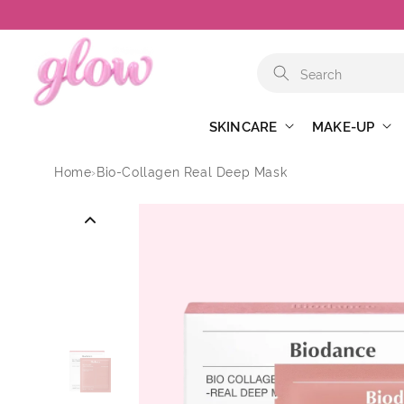
Skip to
content
SKINCARE
MAKE-UP
Home
›
Bio-Collagen Real Deep Mask