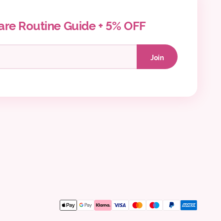
are Routine Guide + 5% OFF
Join