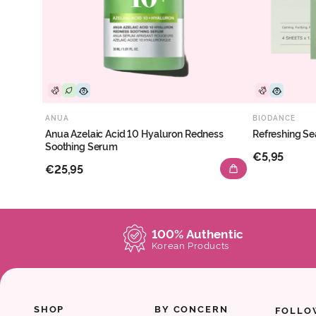
ANUA
BIODANCE
Anua Azelaic Acid 10 Hyaluron Redness
Refreshing Se
Soothing Serum
€5,95
€25,95
100% Authentic
Korean Products
SHOP
BY CONCERN
FOLLO