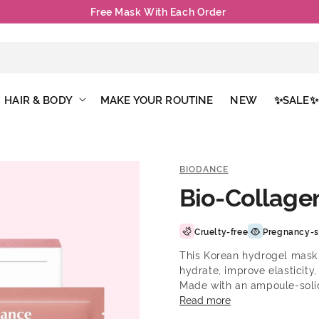
Free Mask With Each Order
HAIR & BODY
MAKE YOUR ROUTINE
NEW
✨SALE✨
BIODANCE
Bio-Collage
Cruelty-free
Pregnancy-s
This Korean hydrogel mask 
hydrate, improve elasticity
Made with an ampoule-solidi
skin absorbs the active in
Read more
Provides intense, long-last