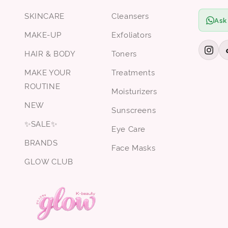
SKINCARE
Cleansers
Ask
MAKE-UP
Exfoliators
HAIR & BODY
Toners
MAKE YOUR
Treatments
ROUTINE
Moisturizers
NEW
Sunscreens
✨SALE✨
Eye Care
BRANDS
Face Masks
GLOW CLUB