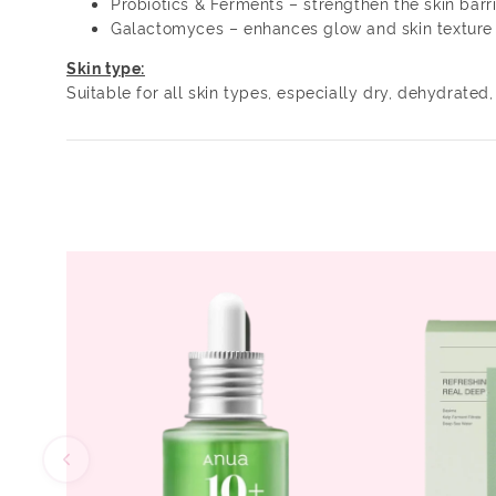
Probiotics & Ferments – strengthen the skin barr
Galactomyces – enhances glow and skin texture
Skin type:
Suitable for all skin types, especially dry, dehydrated, 