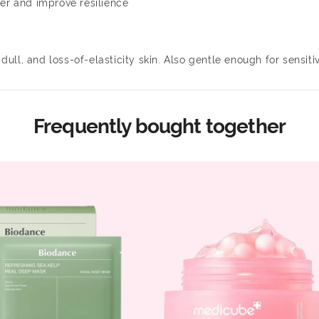
ier and improve resilience
dull, and loss-of-elasticity skin. Also gentle enough for sensitiv
Frequently bought together