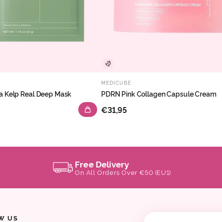
MEDICUBE
a Kelp Real Deep Mask
PDRN Pink Collagen Capsule Cream
€31,95
Free Delivery
On All Orders Over €50 (EU1)
W US