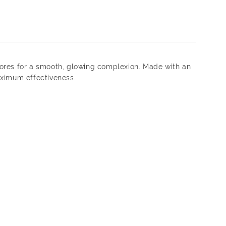
 pores for a smooth, glowing complexion. Made with an
aximum effectiveness.