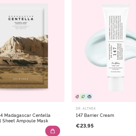
DR. ALTHEA
4 Madagascar Centella
147 Barrier Cream
l Sheet Ampoule Mask
€23,95