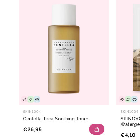
SKIN1004
SKIN1004
Centella Teca Soothing Toner
SKIN100
Waterge
€26,95
€4,10