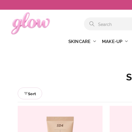
Skip to
content
SKINCARE
MAKE-UP
S
Sort