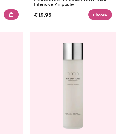
Intensive Ampoule
€19,95
Choose