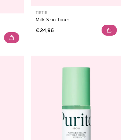
TIRTIR
Milk Skin Toner
€24,95