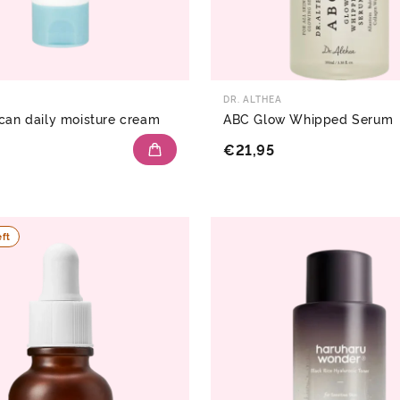
DR. ALTHEA
can daily moisture cream
ABC Glow Whipped Serum
€21,95
eft