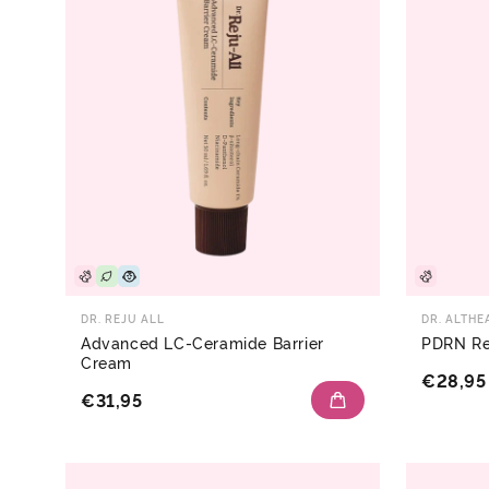
DR. REJU ALL
DR. ALTHE
Advanced LC-Ceramide Barrier
PDRN Re
Cream
€28,95
€31,95