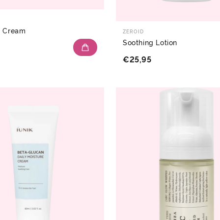
g Cream
ZEROID
Soothing Lotion
€25,95