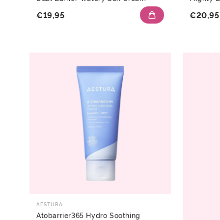
€19,95
€20,95
AESTURA
Atobarrier365 Hydro Soothing