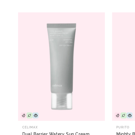
CELIMAX
PURITO
Dual Barrier Watery Sun Cream
Mighty 