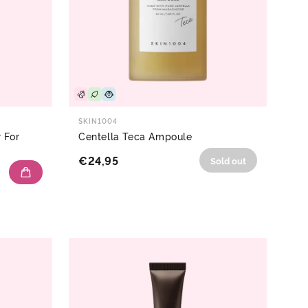
SKIN1004
 For
Centella Teca Ampoule
€24,95
Sold out