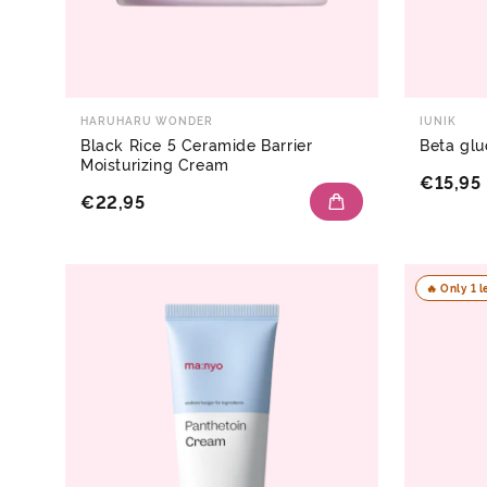
HARUHARU WONDER
IUNIK
Black Rice 5 Ceramide Barrier
Beta glu
Moisturizing Cream
€15,95
€22,95
🔥 Only 1 l