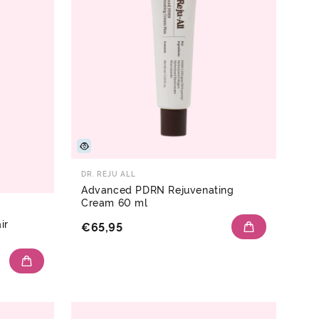
DR. REJU ALL
Advanced PDRN Rejuvenating
Cream 60 ml
ir
€65,95