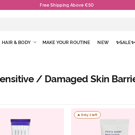
Free Mask With Each Order
HAIR & BODY
MAKE YOUR ROUTINE
NEW
✨SALE✨
ensitive / Damaged Skin Barri
🔥 Only 1 left