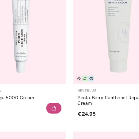
A
HEVEBLUE
ju 5000 Cream
Penta Berry Panthenol Repa
Cream
€24,95