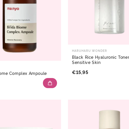
HARUHARU WONDER
Black Rice Hyaluronic Toner
Sensitive Skin
€15,95
Biome Complex Ampoule