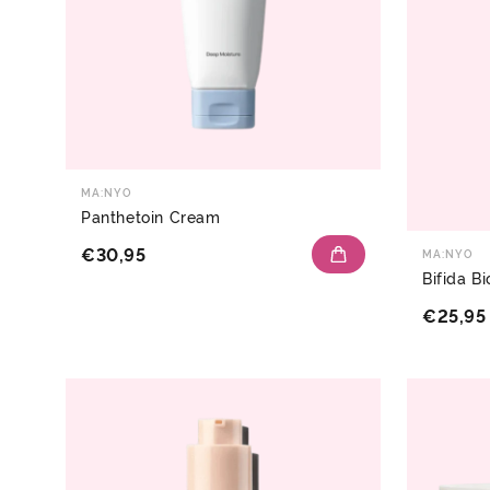
MA:NYO
Panthetoin Cream
€30,95
MA:NYO
Bifida 
€25,95