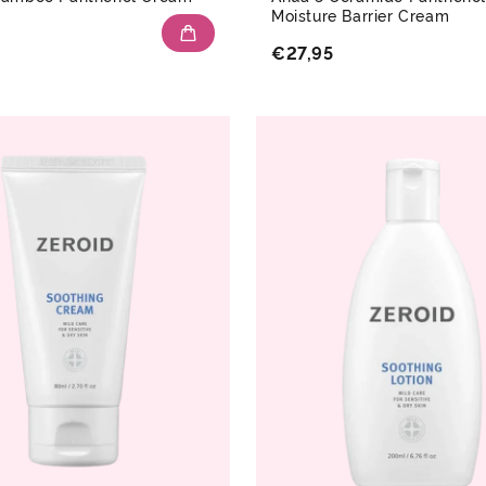
Moisture Barrier Cream
€27,95