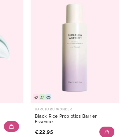
HARUHARU WONDER
Black Rice Probiotics Barrier
Essence
€22,95