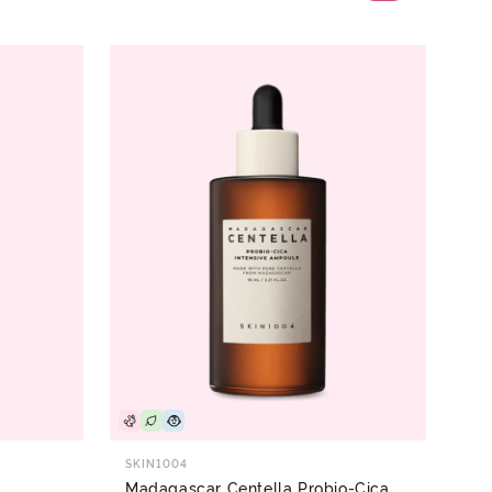
SKIN1004
Madagascar Centella Probio-Cica