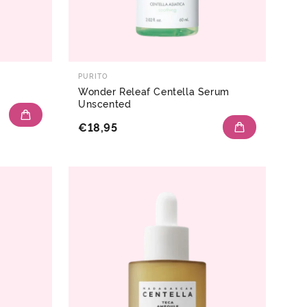
PURITO
Wonder Releaf Centella Serum
Unscented
€18,95