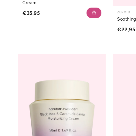
Cream
€35,95
ZEROID
Soothin
€22,95