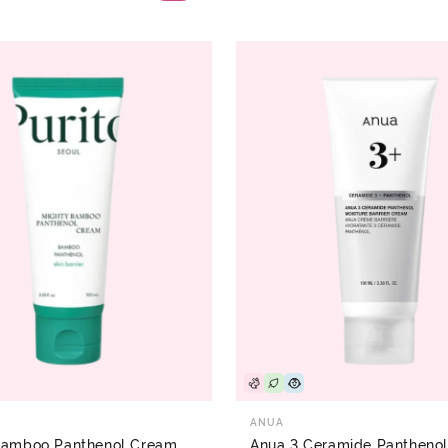
ANUA
Bamboo Panthenol Cream
Anua 3 Ceramide Panthenol