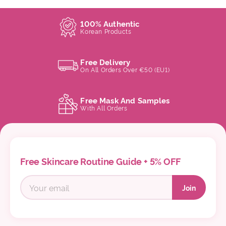
100% Authentic
Korean Products
Free Delivery
On All Orders Over €50 (EU1)
Free Mask And Samples
With All Orders
Free Skincare Routine Guide + 5% OFF
Join