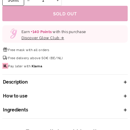
SOLD OUT
Earn
+
140
Points
with this purchase
Discover Glow Club →
Free mask
with all orders
Free delivery
above 50€ (BE/NL)
Pay later
with
Klarna
Description
How to use
Ingredients