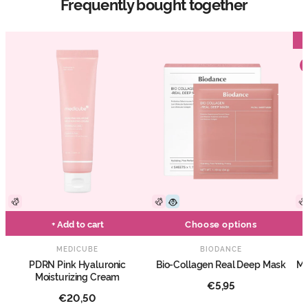
Frequently bought together
+ Add to cart
Choose options
MEDICUBE
BIODANCE
PDRN Pink Hyaluronic
Bio-Collagen Real Deep Mask
Ma
Moisturizing Cream
€5,95
€20,50