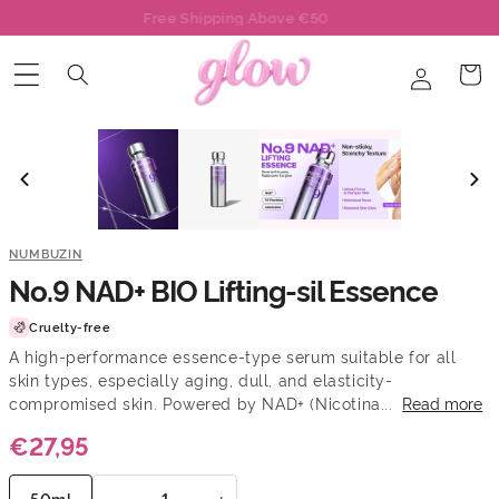
Skip to
Free Mask With Each Order
content
Log
Cart
in
NUMBUZIN
No.9 NAD+ BIO Lifting-sil Essence
Cruelty-free
A high-performance essence-type serum suitable for all
skin types, especially aging, dull, and elasticity-
compromised skin. Powered by NAD+ (Nicotina...
Read more
€27,95
−
+
50ml