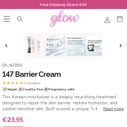
Skip to
Free Shipping Above €50
content
Log
Cart
in
DR. ALTHEA
147 Barrier Cream
★★★★★
(2 reviews)
Vegan
Cruelty-free
Pregnancy-safe
This Korean moisturizer is a deeply nourishing treatment
designed to repair the skin barrier, restore hydration, and
soothe sensitive skin. Built around a unique “1-4...
Read more
€23,95