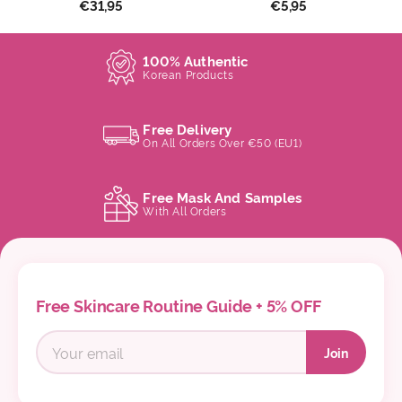
€31,95
€5,95
100% Authentic
Korean Products
Free Delivery
On All Orders Over €50 (EU1)
Free Mask And Samples
With All Orders
Free Skincare Routine Guide + 5% OFF
Join