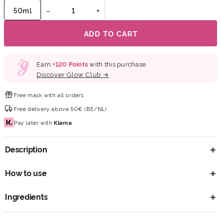
−
+
50ml
ADD TO CART
Earn
+
120
Points
with this purchase
Discover Glow Club →
Free mask
with all orders
Free delivery
above 50€ (BE/NL)
Pay later
with
Klarna
Description
How to use
Ingredients