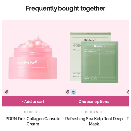
Frequently bought together
+ Add to cart
Choose options
MEDICUBE
BIODANCE
PDRN Pink Collagen Capsule
Refreshing Sea Kelp Real Deep
Tr
Cream
Mask