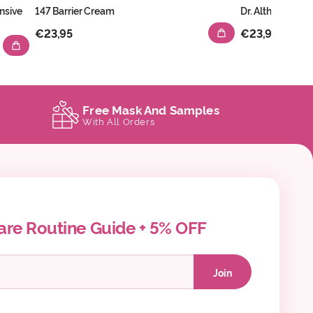
nsive
147 Barrier Cream
Dr. Althea 345 R
€23,95
€23,95
Free Mask And Samples
With All Orders
are Routine Guide + 5% OFF
Join