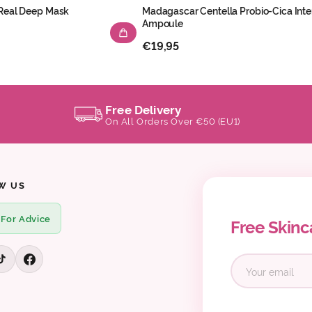
 Real Deep Mask
Madagascar Centella Probio-Cica Inte
Ampoule
€19,95
Free Delivery
On All Orders Over €50 (EU1)
W US
 For Advice
Free Skinc