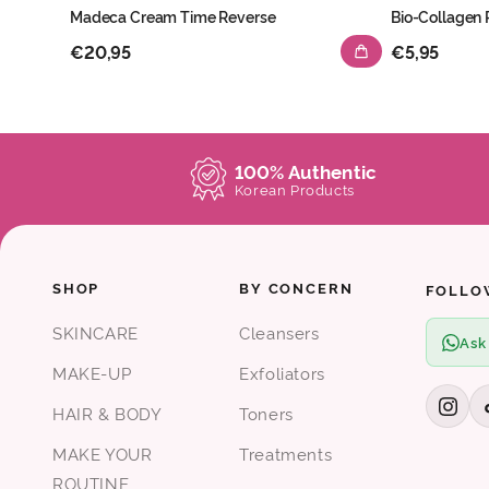
Madeca Cream Time Reverse
Bio-Collagen
€20,95
€5,95
100% Authentic
Korean Products
SHOP
BY CONCERN
FOLLO
SKINCARE
Cleansers
Ask
MAKE-UP
Exfoliators
HAIR & BODY
Toners
MAKE YOUR
Treatments
ROUTINE