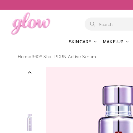
Skip to
content
SKINCARE
MAKE-UP
Home
›
360º Shot PDRN Active Serum