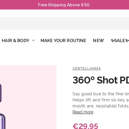
Free Shipping Above €50
HAIR & BODY
MAKE YOUR ROUTINE
NEW
✨SALE✨
CENTELLIAN24
360º Shot P
Say good bye to the fine lin
Helps lift and firm six key
mouth are, nasolabial folds,
the face. Recommended for 
Read more
around the eyes, cheeks, a
€29,95
PDRN and Ribbon Collagen, 