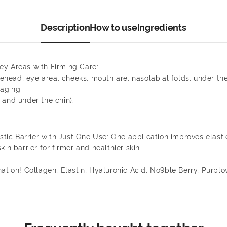
Description
How to use
Ingredients
 Key Areas with Firming Care:
ehead, eye area, cheeks, mouth are, nasolabial folds, under the c
 aging
 and under the chin).
c Barrier with Just One Use: One application improves elastic
in barrier for firmer and healthier skin.
nation! Collagen, Elastin, Hyaluronic Acid, No9ble Berry, Purp