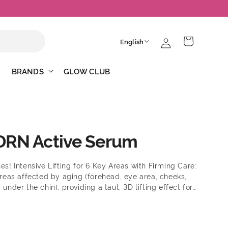
Log
L
Cart
English
in
a
n
BRANDS
GLOW CLUB
g
u
a
g
DRN Active Serum
e
es! Intensive Lifting for 6 Key Areas with Firming Care:
 areas affected by aging (forehead, eye area, cheeks,
 under the chin), providing a taut, 3D lifting effect for
skin in areas that are saggy due to aging (forehead,
round the mouth, and under the chin). With Hyper
a Layered Elastic Barrier with Just One Use: One