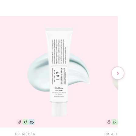
DR. ALTHEA
DR. ALTHEA