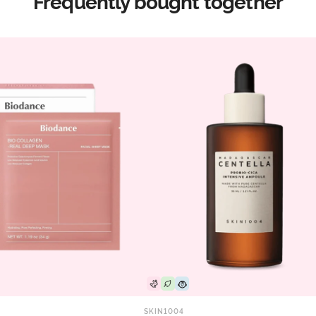
Frequently bought together
SKIN1004