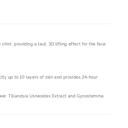
hin), providing a taut, 3D lifting effect for the face.
ity up to 10 layers of skin and provides 24-hour
lower, Tillandsia Usneoides Extract and Gynostemma