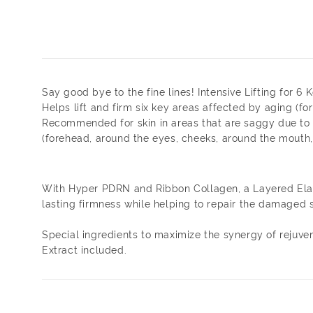
Say good bye to the fine lines! Intensive Lifting for 6
Helps lift and firm six key areas affected by aging (for
Recommended for skin in areas that are saggy due to
(forehead, around the eyes, cheeks, around the mouth,
With Hyper PDRN and Ribbon Collagen, a Layered Elasti
lasting firmness while helping to repair the damaged sk
Special ingredients to maximize the synergy of rejuve
Extract included.