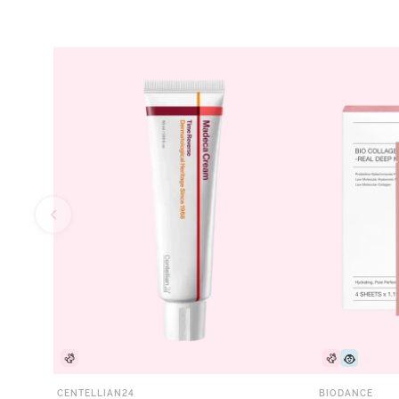
CENTELLIAN24
BIODANCE