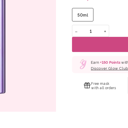
application improves elasti
lasting firmness while help
healthier skin.Special ingr
50ml
Collagen, Elastin, Hyaluron
Extract and Gynostemma Ex
−
+
Earn
+
150
Points
with
Discover Glow Clu
Free mask
with all orders