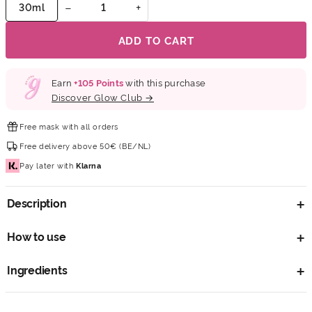
−
+
30ml
ADD TO CART
Earn
+
105
Points
with this purchase
Discover Glow Club →
Free mask
with all orders
Free delivery
above 50€ (BE/NL)
Pay later
with
Klarna
Description
How to use
Ingredients