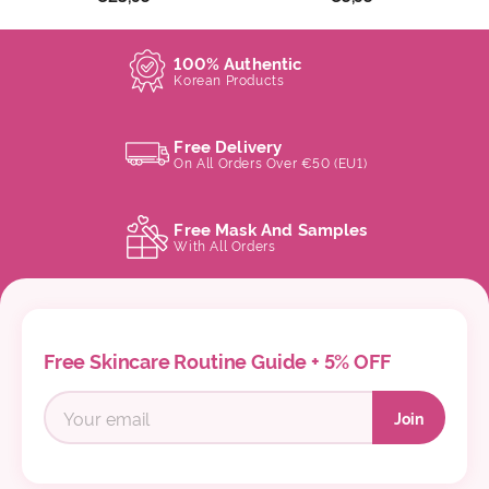
100% Authentic
Korean Products
Free Delivery
On All Orders Over €50 (EU1)
Free Mask And Samples
With All Orders
Free Skincare Routine Guide + 5% OFF
Join