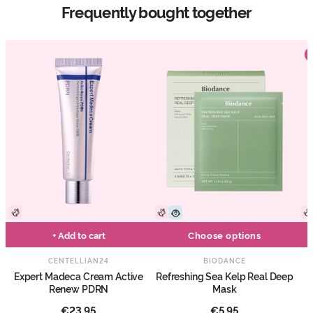
Frequently bought together
+ Add to cart
Choose options
CENTELLIAN24
BIODANCE
Expert Madeca Cream Active
Refreshing Sea Kelp Real Deep
Renew PDRN
Mask
€23,95
€5,95