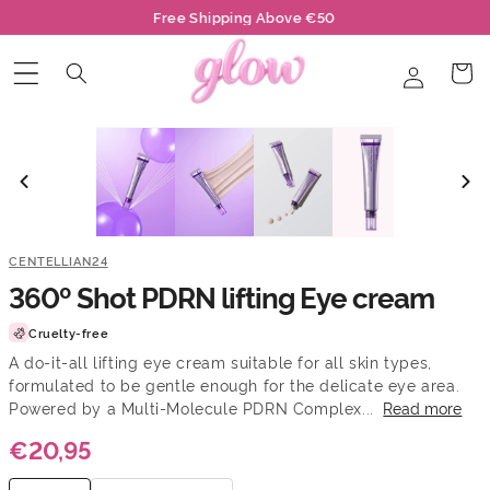
Skip to
Free Shipping Above €50
content
Log
Cart
in
CENTELLIAN24
360º Shot PDRN lifting Eye cream
Cruelty-free
A do-it-all lifting eye cream suitable for all skin types,
formulated to be gentle enough for the delicate eye area.
Powered by a Multi-Molecule PDRN Complex...
Read more
€20,95