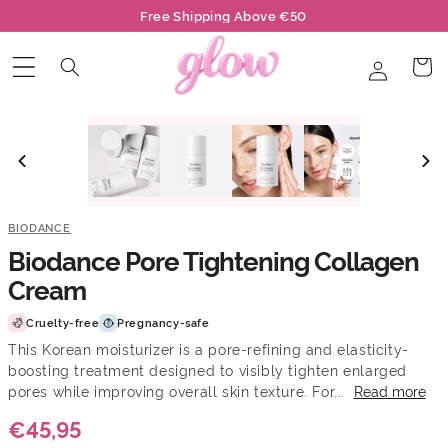
Skip to
Free Shipping Above €50
content
Log
Cart
in
BIODANCE
Biodance Pore Tightening Collagen
Cream
Cruelty-free
Pregnancy-safe
This Korean moisturizer is a pore-refining and elasticity-
boosting treatment designed to visibly tighten enlarged
pores while improving overall skin texture. For...
Read more
€45,95