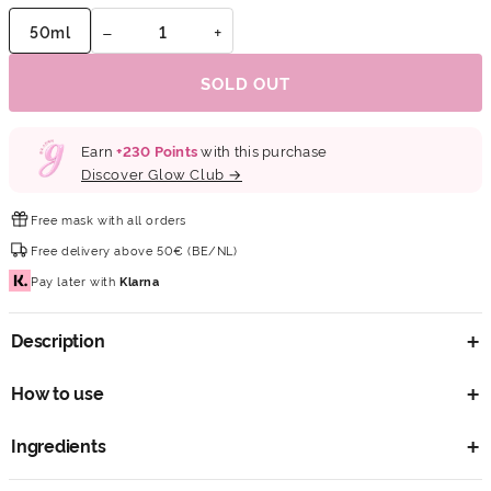
−
+
50ml
SOLD OUT
Earn
+
230
Points
with this purchase
Discover Glow Club →
Free mask
with all orders
Free delivery
above 50€ (BE/NL)
Pay later
with
Klarna
Description
How to use
Ingredients