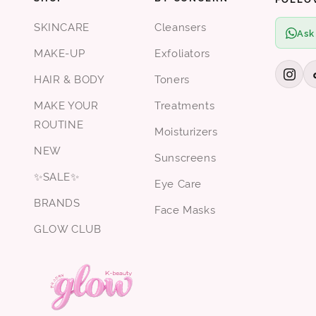
SKINCARE
Cleansers
Ask
MAKE-UP
Exfoliators
HAIR & BODY
Toners
MAKE YOUR
Treatments
ROUTINE
Moisturizers
NEW
Sunscreens
✨SALE✨
Eye Care
BRANDS
Face Masks
GLOW CLUB