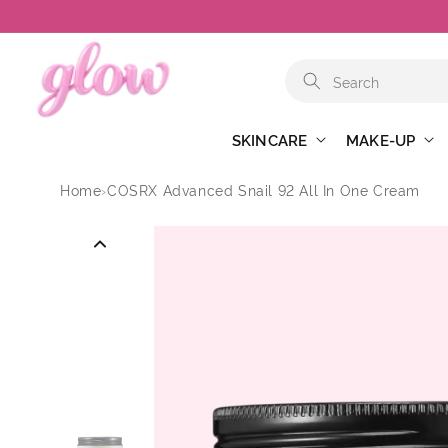
Skip to
content
SKINCARE
MAKE-UP
Home
›
COSRX Advanced Snail 92 All In One Cream