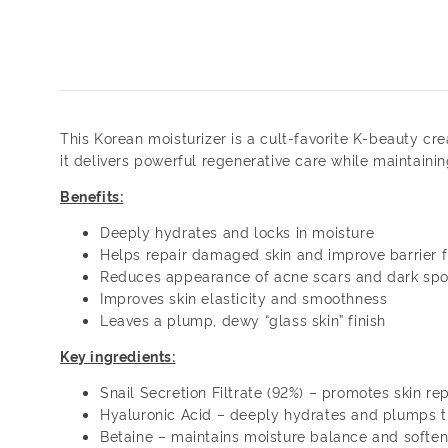
This Korean moisturizer is a cult-favorite K-beauty c
it delivers powerful regenerative care while maintainin
Benefits:
Deeply hydrates and locks in moisture
Helps repair damaged skin and improve barrier f
Reduces appearance of acne scars and dark spo
Improves skin elasticity and smoothness
Leaves a plump, dewy “glass skin” finish
Key ingredients:
Snail Secretion Filtrate (92%) – promotes skin rep
Hyaluronic Acid – deeply hydrates and plumps t
Betaine – maintains moisture balance and soften