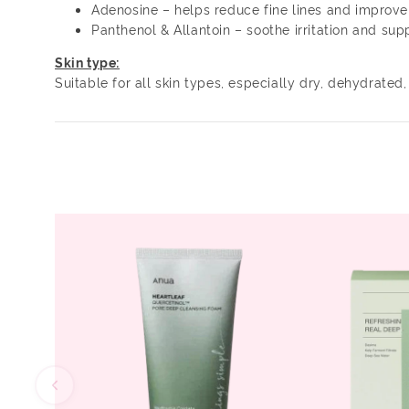
Adenosine – helps reduce fine lines and improve 
Panthenol & Allantoin – soothe irritation and supp
Skin type:
Suitable for all skin types, especially dry, dehydrated,