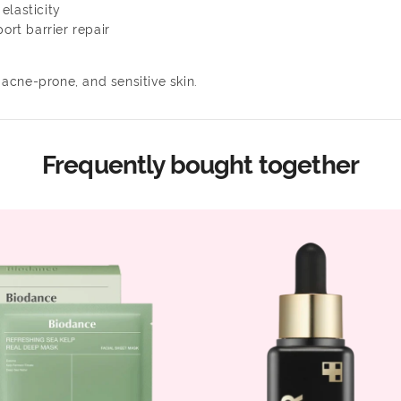
elasticity
ort barrier repair
 acne-prone, and sensitive skin.
Frequently bought together