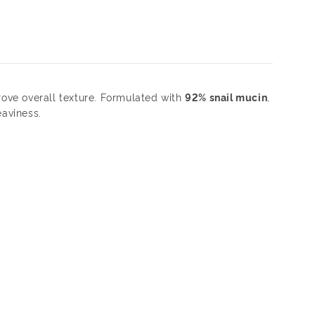
rove overall texture. Formulated with
92% snail mucin
,
eaviness.