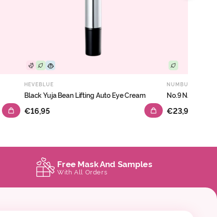
HEVEBLUE
NUMBUZIN
Black Yuja Bean Lifting Auto Eye Cream
No.9 NAD+ PDRN
€16,95
€23,95
Free Mask And Samples
With All Orders