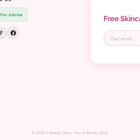
 For Advice
Free Skinc
© 2026 K-Beauty Glow · Your K-Beauty Store