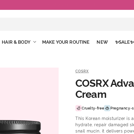
Free Shipping Above €50
HAIR & BODY
MAKE YOUR ROUTINE
NEW
✨SALE✨
COSRX
COSRX Advan
Cream
Cruelty-free
Pregnancy-s
This Korean moisturizer is 
hydrate, repair damaged sk
snail mucin, it delivers po