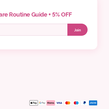
are Routine Guide + 5% OFF
Join