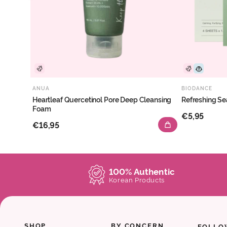
ANUA
BIODANCE
Heartleaf Quercetinol Pore Deep Cleansing
Refreshing Se
Foam
€5,95
€16,95
100% Authentic
Korean Products
SHOP
BY CONCERN
FOLLO