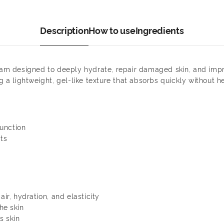
Description
How to use
Ingredients
ream designed to deeply hydrate, repair damaged skin, and imp
g a lightweight, gel-like texture that absorbs quickly without h
unction
ts
air, hydration, and elasticity
he skin
s skin