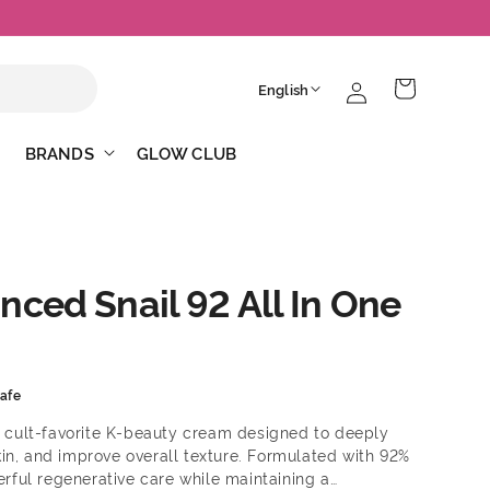
Log
L
Cart
English
in
a
n
BRANDS
GLOW CLUB
g
u
a
g
ced Snail 92 All In One
e
afe
a cult-favorite K-beauty cream designed to deeply
in, and improve overall texture. Formulated with 92%
werful regenerative care while maintaining a