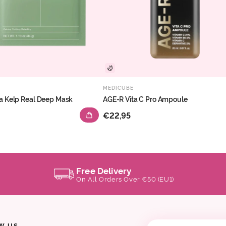
MEDICUBE
a Kelp Real Deep Mask
AGE-R Vita C Pro Ampoule
€22,95
Free Delivery
On All Orders Over €50 (EU1)
W US