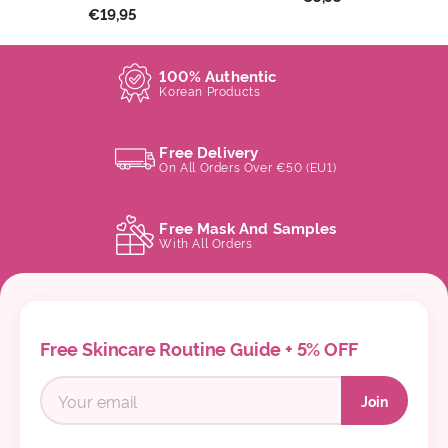
€19,95
100% Authentic
Korean Products
Free Delivery
On All Orders Over €50 (EU1)
Free Mask And Samples
With All Orders
Free Skincare Routine Guide + 5% OFF
Join