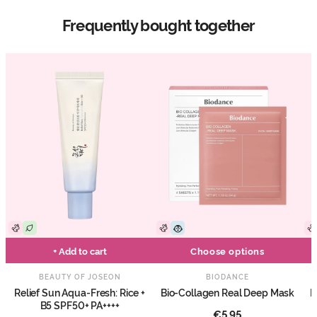
Frequently bought together
+ Add to cart
Choose options
BEAUTY OF JOSEON
BIODANCE
Relief Sun Aqua-Fresh: Rice +
Bio-Collagen Real Deep Mask
E
B5 SPF50+ PA++++
€5,95