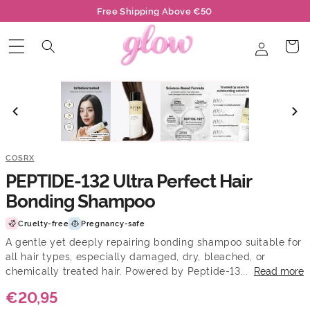
Skip to
Free Shipping Above €50
content
Log
Cart
in
COSRX
PEPTIDE-132 Ultra Perfect Hair
Bonding Shampoo
Cruelty-free
Pregnancy-safe
A gentle yet deeply repairing bonding shampoo suitable for
all hair types, especially damaged, dry, bleached, or
chemically treated hair. Powered by Peptide-13...
Read more
€20,95