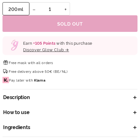
−
+
200ml
SOLD OUT
Earn
+
105
Points
with this purchase
Discover Glow Club →
Free mask
with all orders
Free delivery
above 50€ (BE/NL)
Pay later
with
Klarna
Description
How to use
Ingredients