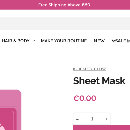
Free Shipping Above €50
HAIR & BODY
MAKE YOUR ROUTINE
NEW
✨SALE✨
K-BEAUTY GLOW
Sheet Mask
€0,00
−
+