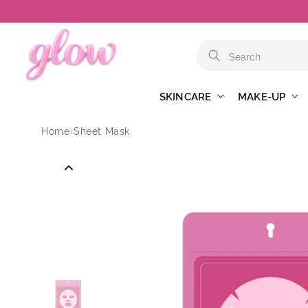
Skip to
content
SKINCARE
MAKE-UP
Home
›
Sheet Mask