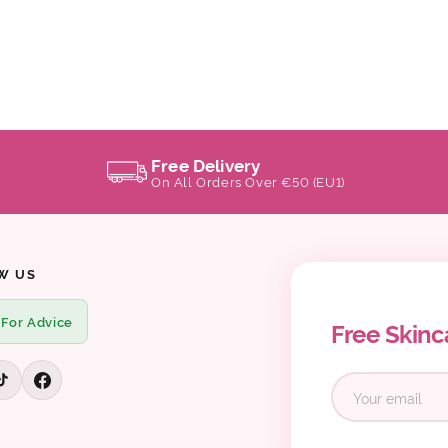
Free Delivery
On All Orders Over €50 (EU1)
W US
 For Advice
Free Skinc