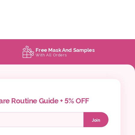
Free Mask And Samples
With All Orders
are Routine Guide + 5% OFF
Join