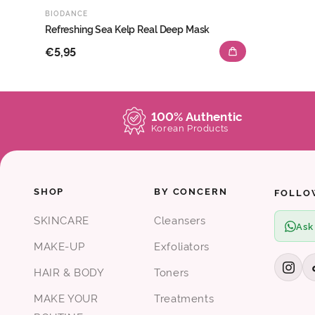
BIODANCE
Refreshing Sea Kelp Real Deep Mask
€5,95
100% Authentic
Korean Products
SHOP
BY CONCERN
FOLLO
SKINCARE
Cleansers
Ask
MAKE-UP
Exfoliators
HAIR & BODY
Toners
MAKE YOUR
Treatments