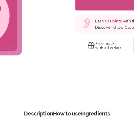
Earn
+
0
Points
with t
Discover Glow Clu
Free mask
with all orders
Description
How to use
Ingredients