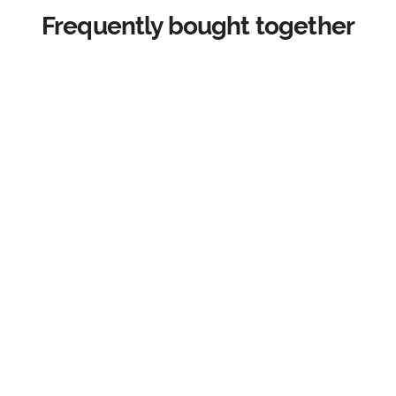
Frequently bought together