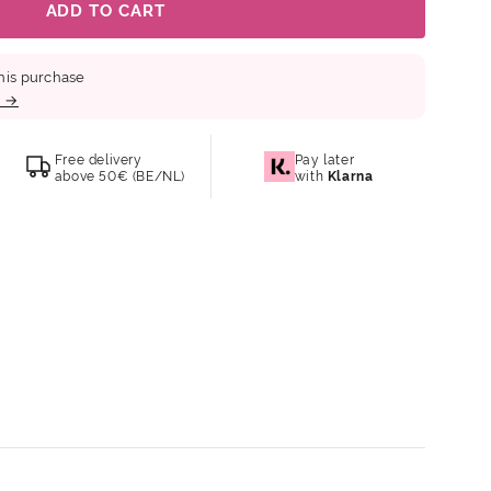
ADD TO CART
his purchase
b →
Free delivery
Pay later
above 50€ (BE/NL)
with
Klarna