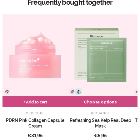
Frequently bought together
+ Add to cart
Choose options
MEDICUBE
BIODANCE
PDRN Pink Collagen Capsule
Refreshing Sea Kelp Real Deep
Tr
Cream
Mask
€31,95
€5,95