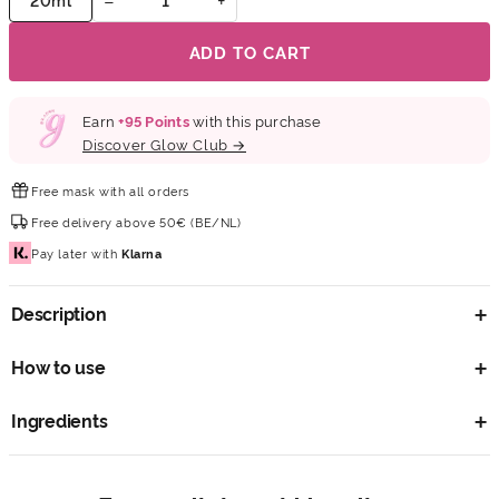
ADD TO CART
Earn
+
95
Points
with this purchase
Discover Glow Club →
Free mask
with all orders
Free delivery
above 50€ (BE/NL)
Pay later
with
Klarna
Description
How to use
Ingredients