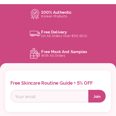
100% Authentic
Korean Products
Free Delivery
On All Orders Over €50 (EU1)
Free Mask And Samples
With All Orders
Free Skincare Routine Guide + 5% OFF
Join