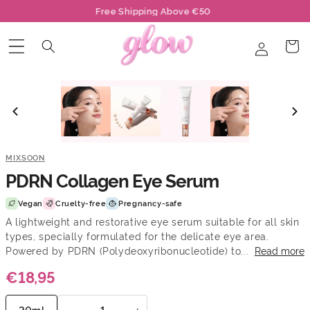
Skip to
Free Shipping Above €50
content
Log
Cart
in
🔥 Only 1 left
MIXSOON
PDRN Collagen Eye Serum
Vegan
Cruelty-free
Pregnancy-safe
A lightweight and restorative eye serum suitable for all skin
types, specially formulated for the delicate eye area.
Powered by PDRN (Polydeoxyribonucleotide) to...
Read more
€18,95
−
+
20ml