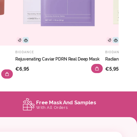
BIODANCE
BIODANCE
Rejuvenating Caviar PDRN Real Deep Mask
Radiant Vita Ni
€6,95
€5,95
Free Mask And Samples
With All Orders