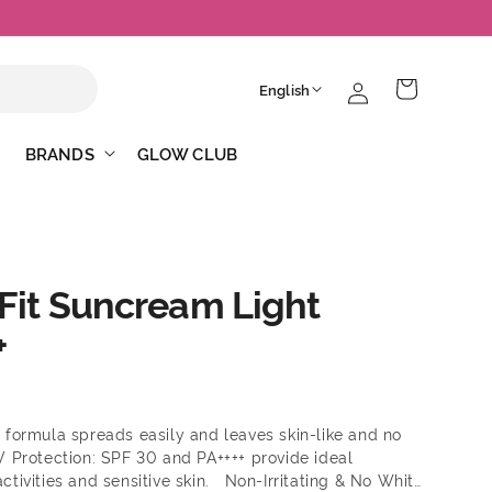
Log
L
Cart
English
in
a
n
BRANDS
GLOW CLUB
g
u
a
g
-Fit Suncream Light
e
+
 formula spreads easily and leaves skin-like and no
V Protection: SPF 30 and PA++++ provide ideal
activities and sensitive skin. Non-Irritating & No White