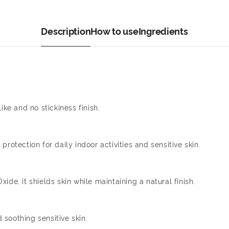
Description
How to use
Ingredients
ike and no stickiness finish.
rotection for daily indoor activities and sensitive skin.
de, it shields skin while maintaining a natural finish.
soothing sensitive skin.