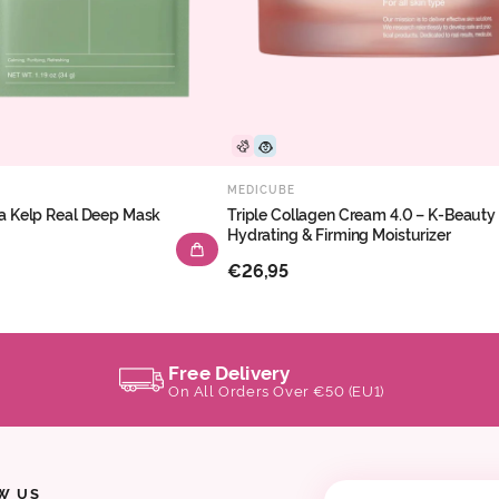
MEDICUBE
a Kelp Real Deep Mask
Triple Collagen Cream 4.0 – K-Beauty
Hydrating & Firming Moisturizer
€26,95
Free Delivery
On All Orders Over €50 (EU1)
W US