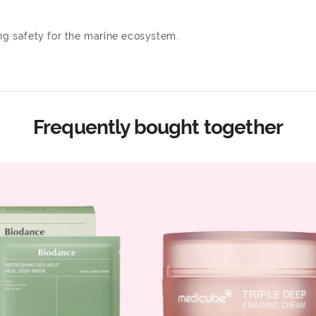
ing safety for the marine ecosystem.
Frequently bought together