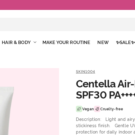
Free Shipping Above €50
HAIR & BODY
MAKE YOUR ROUTINE
NEW
✨SALE✨
SKIN1004
Centella Air
SPF30 PA+++
Vegan
Cruelty-free
Description: Light and airy
stickiness finish. Gentle U
protection for daily indoor 