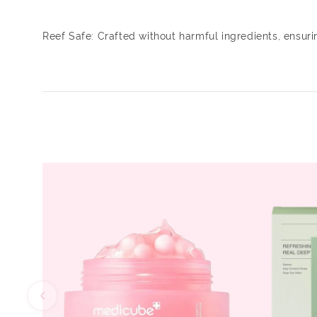
Reef Safe: Crafted without harmful ingredients, ensur