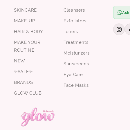
SKINCARE
Cleansers
Ask
MAKE-UP
Exfoliators
HAIR & BODY
Toners
MAKE YOUR
Treatments
ROUTINE
Moisturizers
NEW
Sunscreens
✨SALE✨
Eye Care
BRANDS
Face Masks
GLOW CLUB