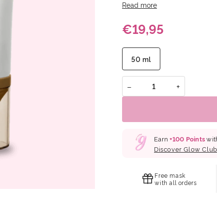
Cast: Made with 100% Zinc O
Read more
finish. Soothing Formula: 
€19,95
skin. Reef Safe: Crafted wi
marine ecosystem.
50 ml
−
+
Earn
+
100
Points
wit
Discover Glow Clu
Free mask
with all orders