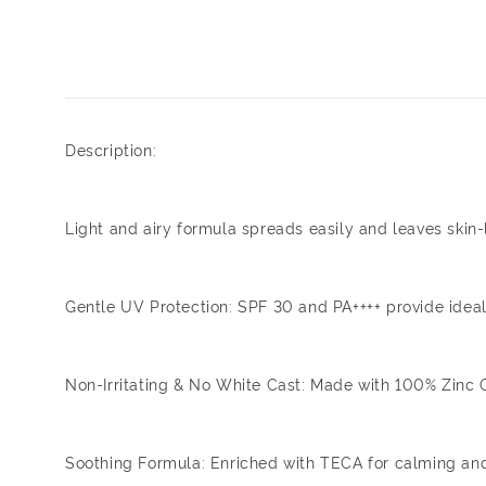
Description:
Light and airy formula spreads easily and leaves skin-l
Gentle UV Protection: SPF 30 and PA++++ provide ideal p
Non-Irritating & No White Cast: Made with 100% Zinc Oxi
Soothing Formula: Enriched with TECA for calming and 