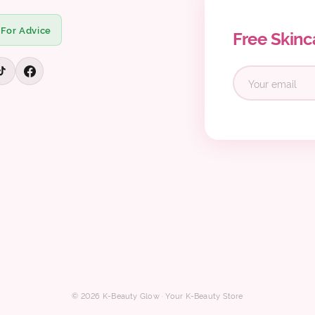
 For Advice
Free Skinc
© 2026 K-Beauty Glow · Your K-Beauty Store