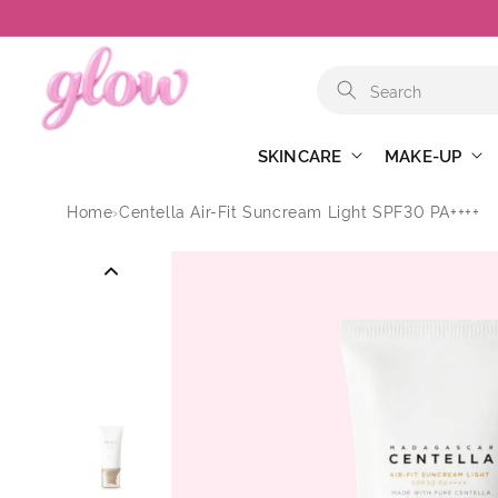
Skip to
content
SKINCARE
MAKE-UP
Home
›
Centella Air-Fit Suncream Light SPF30 PA++++