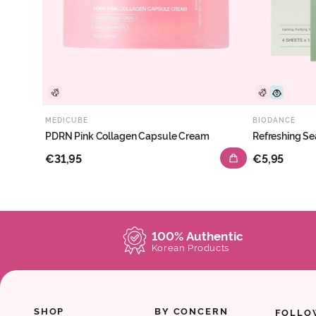
MEDICUBE
BIODANCE
PDRN Pink Collagen Capsule Cream
Refreshing Se
€31,95
€5,95
100% Authentic
Korean Products
SHOP
BY CONCERN
FOLLO