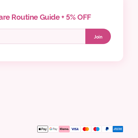
are Routine Guide + 5% OFF
Join